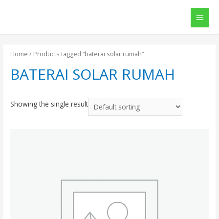
Main
Men
Home
/ Products tagged “baterai solar rumah”
BATERAI SOLAR RUMAH
Showing the single result