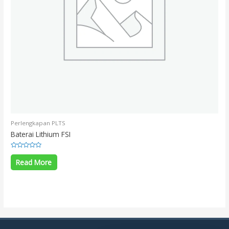
Perlengkapan PLTS
Baterai Lithium FSI
Rated
0
Read More
out
of
5