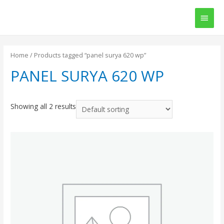
Main
Men
Home
/ Products tagged “panel surya 620 wp”
PANEL SURYA 620 WP
Showing all 2 results