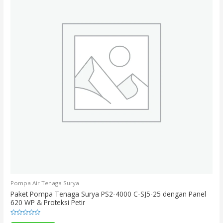
Pompa Air Tenaga Surya
Paket Pompa Tenaga Surya PS2-4000 C-SJ5-25 dengan Panel
620 WP & Proteksi Petir
Rated