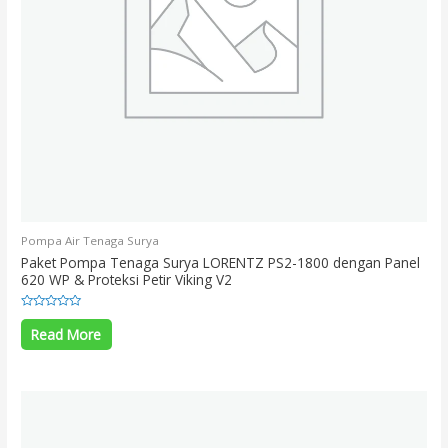
Pompa Air Tenaga Surya
Paket Pompa Tenaga Surya LORENTZ PS2-1800 dengan Panel
620 WP & Proteksi Petir Viking V2
Rated
0
Read More
out
of
5