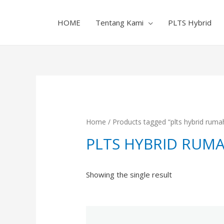
HOME
Tentang Kami
PLTS Hybrid
Home
/ Products tagged “plts hybrid ruma
PLTS HYBRID RUM
Showing the single result