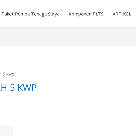
Paket Pompa Tenaga Surya
Komponen PLTS
ARTIKEL
h 5 kwp”
AH 5 KWP