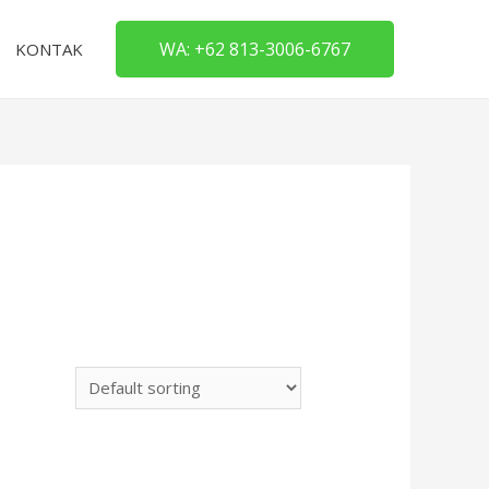
WA: +62 813-3006-6767
KONTAK