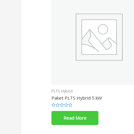
PLTS Hybrid
Paket PLTS Hybrid 5 kW
Rated
0
Read More
out
of
5