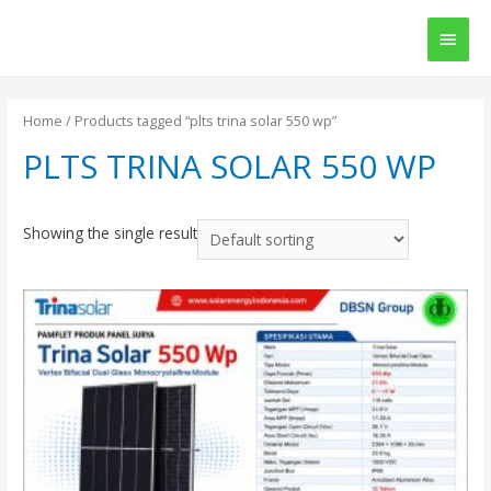
Main
Men
Home
/ Products tagged “plts trina solar 550 wp”
PLTS TRINA SOLAR 550 WP
Showing the single result