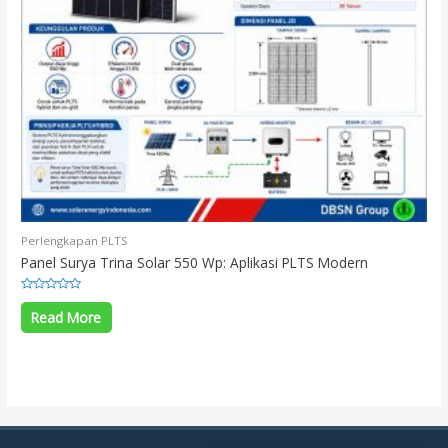
Perlengkapan PLTS
Panel Surya Trina Solar 550 Wp: Aplikasi PLTS Modern
Rated
0
Read More
out
of
5