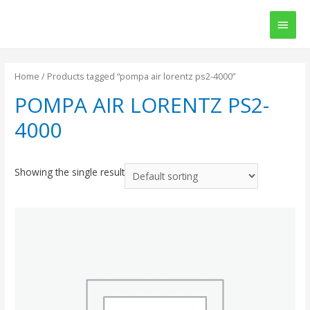
Main
Men
Home
/ Products tagged “pompa air lorentz ps2-4000”
POMPA AIR LORENTZ PS2-
4000
Showing the single result