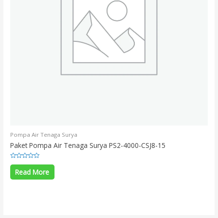
Pompa Air Tenaga Surya
Paket Pompa Air Tenaga Surya PS2-4000-CSJ8-15
Rated
0
Read More
out
of
5