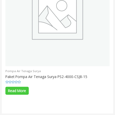
Pompa Air Tenaga Surya
Paket Pompa Air Tenaga Surya PS2-4000-CSJ8-15
Rated
0
Read More
out
of
5