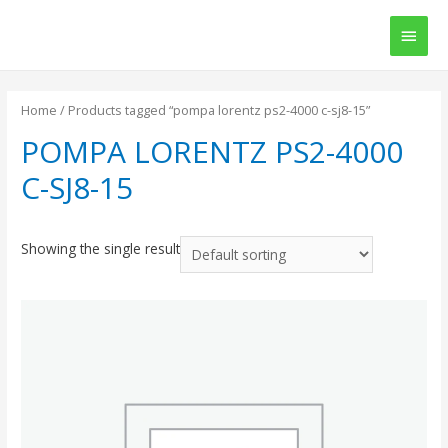
Main
Men
Home
/ Products tagged “pompa lorentz ps2-4000 c-sj8-15”
POMPA LORENTZ PS2-4000
C-SJ8-15
Showing the single result